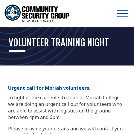
O
p
e
VOLUNTEER TRAINING NIGHT
n
M
e
n
u
Urgent call for Moriah volunteers.
In light of the current situation at Moriah College, 
we are doing an urgent call out for volunteers who 
are able to assist with logistics on the ground 
between 4pm and 6pm.
Please provide your details and we will contact you 