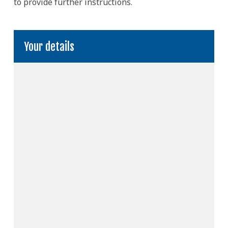
to provide further instructions.
Your details