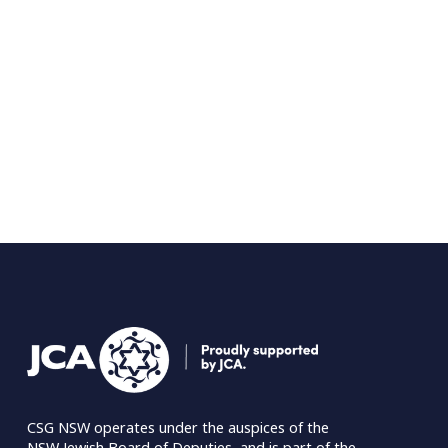
CSG NSW operates under the auspices of the 
NSW Jewish Board of Deputies
, and is part of the 