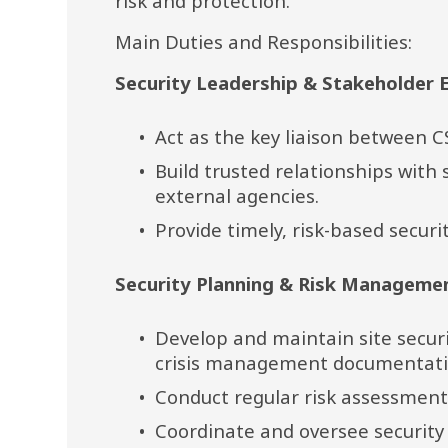
risk and protection.
Main Duties and Responsibilities:
Security Leadership & Stakeholder
Act as the key liaison between C
Build trusted relationships with s
external agencies.
Provide timely, risk-based secur
Security Planning & Risk Manageme
Develop and maintain site secur
crisis management documentati
Conduct regular risk assessments
Coordinate and oversee securit