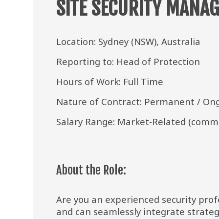
SITE SECURITY MANAG
Location: Sydney (NSW), Australia
Reporting to: Head of Protection
Hours of Work: Full Time
Nature of Contract: Permanent / On
Salary Range: Market-Related (comme
About the Role:
Are you an experienced security profe
and can seamlessly integrate strateg