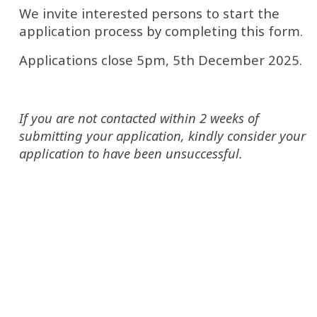
We invite interested persons to start the 
application process by completing this form. 
Applications close 5pm, 5th December 2025.
If you are not contacted within 2 weeks of 
submitting your application, kindly consider your 
application to have been unsuccessful.