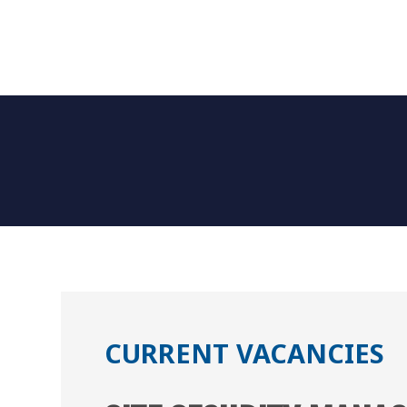
CURRENT VACANCIES