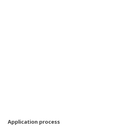
Application process