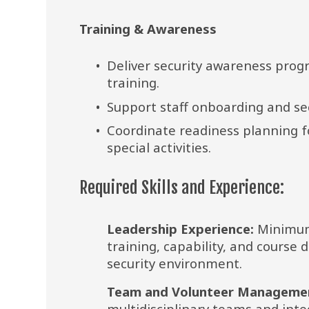
Training & Awareness
Deliver security awareness pro
training.
Support staff onboarding and sec
Coordinate readiness planning for
special activities.
Required Skills and Experience:
Leadership Experience:
 Minimum
training, capability, and course
security environment.
Team and Volunteer Manageme
multidisciplinary teams and inte