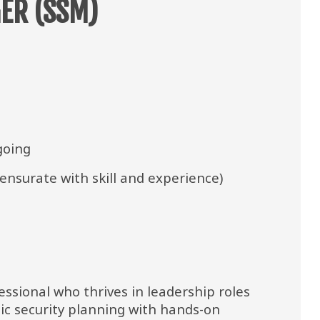
ER (SSM)
going
nsurate with skill and experience)
ssional who thrives in leadership roles 
ic security planning with hands-on 