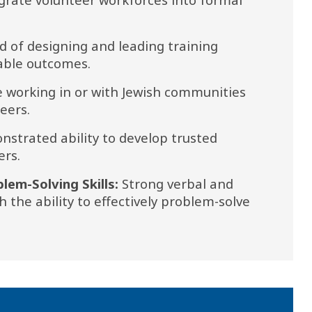
d of designing and leading training 
rable outcomes.
 working in or with Jewish communities 
eers.
strated ability to develop trusted 
ers.
em-Solving Skills: 
Strong verbal and 
 the ability to effectively problem-solve 