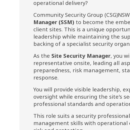
operational delivery?
Community Security Group (CSG)NSW i
Manager (SSM) 
to become the embedd
client sites. This is a unique opportun
leadership while maintaining the sup
backing of a specialist security organ
As the 
Site Security Manager
, you wi
representative onsite, leading all as
preparedness, risk management, sta
response.
You will provide visible leadership, ex
oversight while ensuring the site's se
professional standards and operatio
This role suits a security profession
management skills with operational e