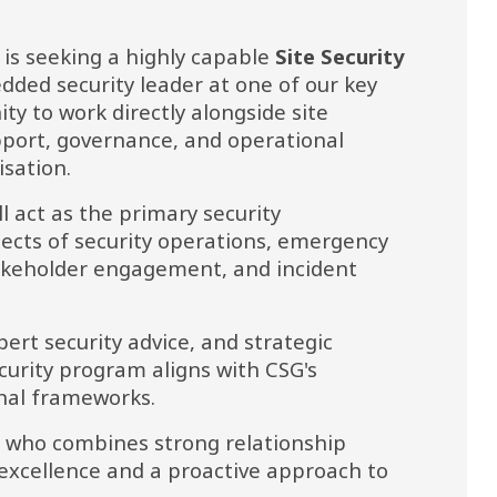
s seeking a highly capable 
Site Security 
ed security leader at one of our key 
ity to work directly alongside site 
port, governance, and operational 
isation.
ll act as the primary security 
pects of security operations, emergency 
keholder engagement, and incident 
pert security advice, and strategic 
curity program aligns with CSG's 
nal frameworks.
al who combines strong relationship 
xcellence and a proactive approach to 