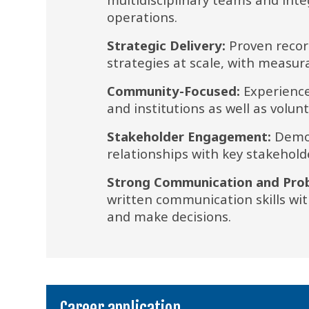
operations.
Strategic Delivery:
 Proven recor
strategies at scale, with measu
Community-Focused:
 Experience
and institutions as well as volunt
Stakeholder Engagement:
 Demon
relationships with key stakehold
Strong Communication and Probl
written communication skills with
and make decisions.
Career application