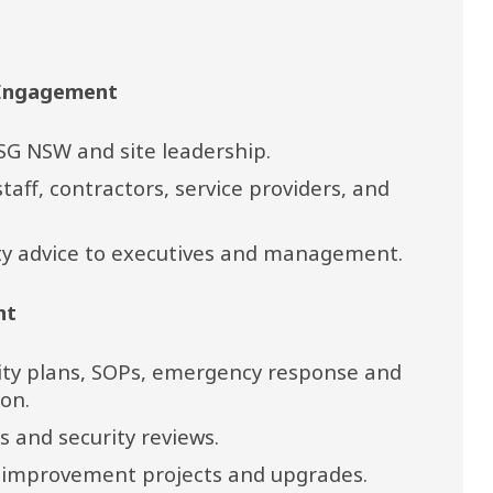
 Engagement
SG NSW and site leadership.
taff, contractors, service providers, and 
ity advice to executives and management.
nt
ity plans, SOPs, emergency response and 
on.
 and security reviews.
y improvement projects and upgrades.