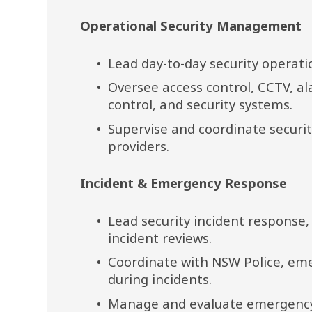
Operational Security Management
Lead day-to-day security operati
Oversee access control, CCTV, al
control, and security systems.
Supervise and coordinate securit
providers.
Incident & Emergency Response
Lead security incident response, 
incident reviews.
Coordinate with NSW Police, eme
during incidents.
Manage and evaluate emergency e