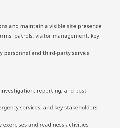
ons and maintain a visible site presence.
arms, patrols, visitor management, key 
y personnel and third-party service 
investigation, reporting, and post-
rgency services, and key stakeholders 
xercises and readiness activities.