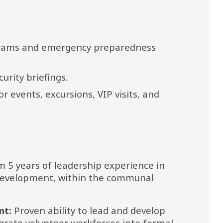
grams and emergency preparedness 
urity briefings.
 events, excursions, VIP visits, and 
 5 years of leadership experience in 
 development, within the communal 
nt:
 Proven ability to lead and develop 
grate volunteer workforces into formal 