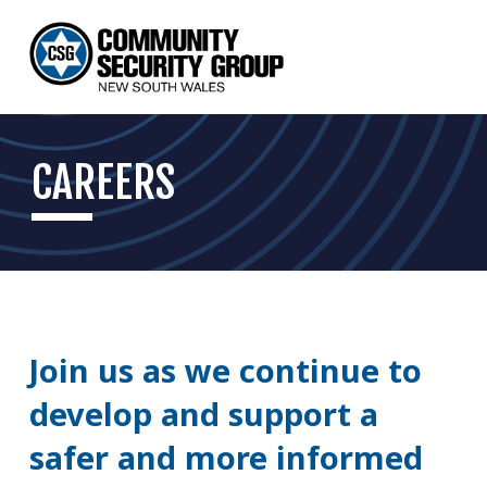
CAREERS
Join us as we continue to 
develop and support a 
safer and more informed 