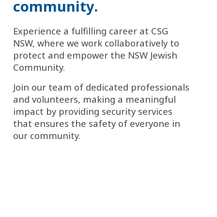
community.
Experience a fulfilling career at CSG 
NSW, where we work collaboratively to 
protect and empower the NSW Jewish 
Community.
Join our team of dedicated professionals 
and volunteers, making a meaningful 
impact by providing security services 
that ensures the safety of everyone in 
our community.